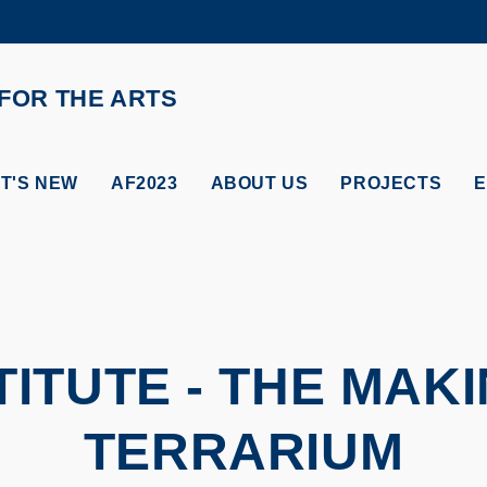
MORE ABOUT HKUST
ADEMIC DEPARTMENTS A-Z
LIFE@HKUST
FOR THE ARTS
CAREERS AT HKUST
FACULTY PROFILES
T'S NEW
AF2023
ABOUT US
PROJECTS
E
ITUTE - THE MAK
TERRARIUM