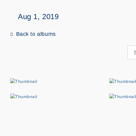
Aug 1, 2019
Back to albums