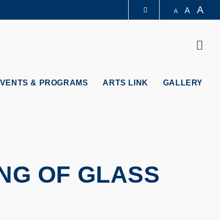
A
A
A
LIBRARY
Sear
ABOUT HKUST
VENTS & PROGRAMS
ARTS LINK
GALLERY
ING OF GLASS