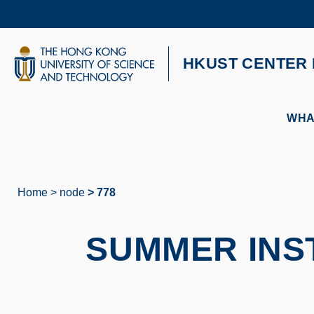
Skip
to
main
content
UNIVERSITY NEWS
AC
HKUST CENTER 
MAP & DIRECTIONS
WHA
Home
node
778
Breadcrumb
SUMMER INST